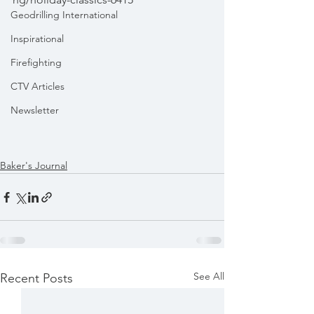
Geodrilling International
Inspirational
Firefighting
CTV Articles
Newsletter
Baker's Journal
See All
Recent Posts