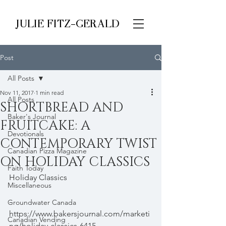
JULIE FITZ-GERALD
Post
All Posts
Nov 11, 2017
1 min read
All Posts
SHORTBREAD AND
Baker's Journal
FRUITCAKE: A
Devotionals
CONTEMPORARY TWIST
Canadian Pizza Magazine
ON HOLIDAY CLASSICS
Faith Today
Holiday Classics 
Miscellaneous
- 
Groundwater Canada
https://www.bakersjournal.com/marketi
Canadian Vending
ng/holiday-classics-6415