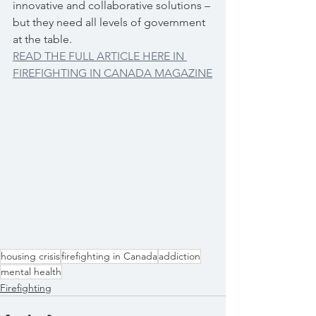
innovative and collaborative solutions – 
but they need all levels of government 
at the table.
READ THE FULL ARTICLE HERE IN 
FIREFIGHTING IN CANADA MAGAZINE
housing crisis
firefighting in Canada
addiction
mental health
Firefighting