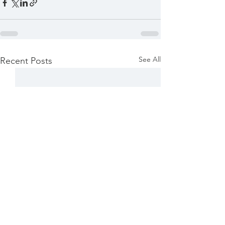
See All
Recent Posts