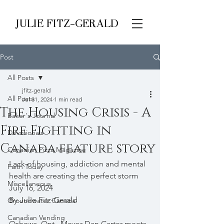
JULIE FITZ-GERALD
Post
All Posts
jfitz-gerald
All Posts
Jul 31, 2024
1 min read
The Housing Crisis - A
Baker's Journal
Fire Fighting in
Devotionals
Canada feature story
Canadian Pizza Magazine
Lack of housing, addiction and mental 
Faith Today
health are creating the perfect storm
Miscellaneous
July 16, 2024 
By Julie Fitz-Gerald
Groundwater Canada
Canadian Vending
Oshawa, Ont., Mayor Dan Carter meets 