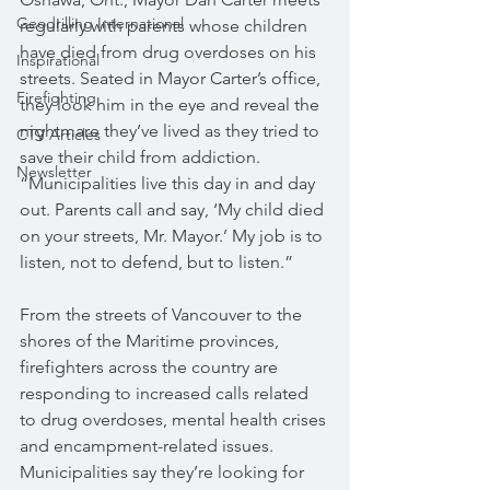
Geodrilling International
regularly with parents whose children 
have died from drug overdoses on his 
Inspirational
streets. Seated in Mayor Carter’s office, 
Firefighting
they look him in the eye and reveal the 
nightmare they’ve lived as they tried to 
CTV Articles
save their child from addiction. 
Newsletter
“Municipalities live this day in and day 
out. Parents call and say, ‘My child died 
on your streets, Mr. Mayor.’ My job is to 
listen, not to defend, but to listen.” 
From the streets of Vancouver to the 
shores of the Maritime provinces, 
firefighters across the country are 
responding to increased calls related 
to drug overdoses, mental health crises 
and encampment-related issues. 
Municipalities say they’re looking for 