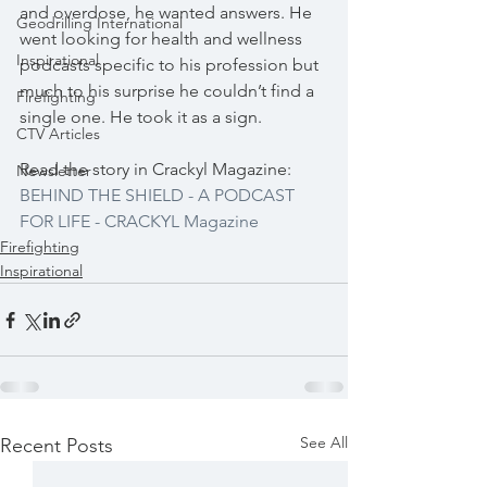
and overdose, he wanted answers. He 
Geodrilling International
went looking for health and wellness 
Inspirational
podcasts specific to his profession but 
much to his surprise he couldn’t find a 
Firefighting
single one. He took it as a sign.
CTV Articles
Read the story in Crackyl Magazine: 
Newsletter
BEHIND THE SHIELD - A PODCAST 
FOR LIFE - CRACKYL Magazine
Firefighting
Inspirational
See All
Recent Posts