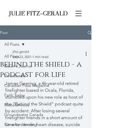
JULIE FITZ-GERALD
Post
All Posts
jfitz-gerald
All Posts
Sep 23, 2021
1 min read
behind the shield - a
Baker's Journal
podcast for life
Devotionals
James Geering, a 46-year-old retired 
Canadian Pizza Magazine
firefighter based in Ocala, Florida, 
Faith Today
stumbled upon his new role as host of 
the “Behind the Shield” podcast quite 
Miscellaneous
by accident. After losing several 
Groundwater Canada
firefighter friends in a short amount of 
Canadian Vending
time to cancer, heart disease, suicide 