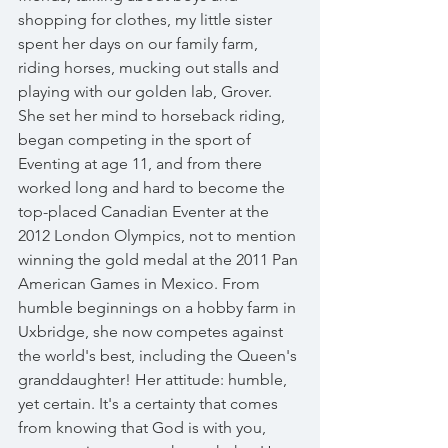
shopping for clothes, my little sister 
spent her days on our family farm, 
riding horses, mucking out stalls and 
playing with our golden lab, Grover. 
She set her mind to horseback riding, 
began competing in the sport of 
Eventing at age 11, and from there 
worked long and hard to become the 
top-placed Canadian Eventer at the 
2012 London Olympics, not to mention 
winning the gold medal at the 2011 Pan 
American Games in Mexico. From 
humble beginnings on a hobby farm in 
Uxbridge, she now competes against 
the world's best, including the Queen's 
granddaughter! Her attitude: humble, 
yet certain. It's a certainty that comes 
from knowing that God is with you, 