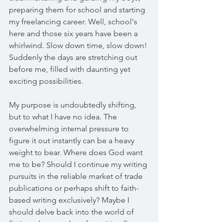
preparing them for school and starting 
my freelancing career. Well, school's 
here and those six years have been a 
whirlwind. Slow down time, slow down! 
Suddenly the days are stretching out 
before me, filled with daunting yet 
exciting possibilities.
My purpose is undoubtedly shifting, 
but to what I have no idea. The 
overwhelming internal pressure to 
figure it out instantly can be a heavy 
weight to bear. Where does God want 
me to be? Should I continue my writing 
pursuits in the reliable market of trade 
publications or perhaps shift to faith-
based writing exclusively? Maybe I 
should delve back into the world of 