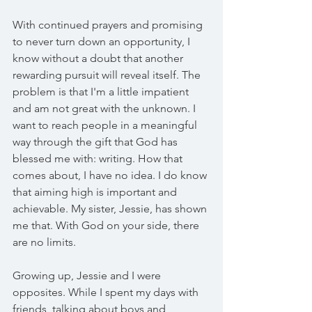
With continued prayers and promising 
to never turn down an opportunity, I 
know without a doubt that another 
rewarding pursuit will reveal itself. The 
problem is that I'm a little impatient 
and am not great with the unknown. I 
want to reach people in a meaningful 
way through the gift that God has 
blessed me with: writing. How that 
comes about, I have no idea. I do know 
that aiming high is important and 
achievable. My sister, Jessie, has shown 
me that. With God on your side, there 
are no limits.
Growing up, Jessie and I were 
opposites. While I spent my days with 
friends, talking about boys and 