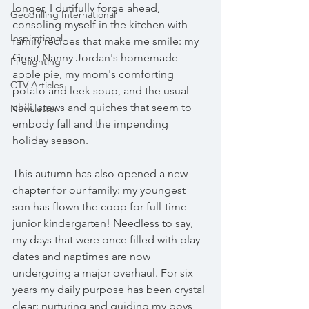
longer, I dutifully forge ahead, 
Geodrilling International
consoling myself in the kitchen with 
Inspirational
family recipes that make me smile: my 
Great Nanny Jordan's homemade 
Firefighting
apple pie, my mom's comforting 
CTV Articles
potato and leek soup, and the usual 
chili, stews and quiches that seem to 
Newsletter
embody fall and the impending 
holiday season.
This autumn has also opened a new 
chapter for our family: my youngest 
son has flown the coop for full-time 
junior kindergarten! Needless to say, 
my days that were once filled with play 
dates and naptimes are now 
undergoing a major overhaul. For six 
years my daily purpose has been crystal 
clear: nurturing and guiding my boys, 