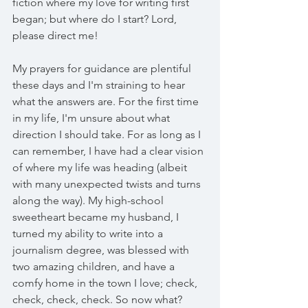
fiction where my love for writing first 
began; but where do I start? Lord, 
please direct me!
My prayers for guidance are plentiful 
these days and I'm straining to hear 
what the answers are. For the first time 
in my life, I'm unsure about what 
direction I should take. For as long as I 
can remember, I have had a clear vision 
of where my life was heading (albeit 
with many unexpected twists and turns 
along the way). My high-school 
sweetheart became my husband, I 
turned my ability to write into a 
journalism degree, was blessed with 
two amazing children, and have a 
comfy home in the town I love; check, 
check, check, check. So now what?