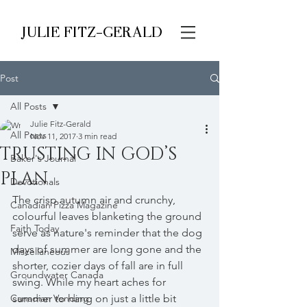
JULIE FITZ-GERALD
Post
All Posts
Julie Fitz-Gerald
All Posts
Nov 11, 2017
3 min read
TRUSTING IN GOD’S
Baker's Journal
PLAN
Devotionals
The crisp autumn air and crunchy, 
Canadian Pizza Magazine
colourful leaves blanketing the ground 
Faith Today
serve as nature's reminder that the dog 
days of summer are long gone and the 
Miscellaneous
shorter, cozier days of fall are in full 
Groundwater Canada
swing. While my heart aches for 
Canadian Vending
summer to hang on just a little bit 