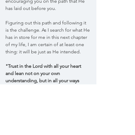
encouraging you on the path that He 
has laid out before you.
Figuring out this path and following it 
is the challenge. As I search for what He 
has in store for me in this next chapter 
of my life, I am certain of at least one 
thing: it will be just as He intended. 
"Trust in the Lord with all your heart 
and lean not on your own 
understanding, but in all your ways 
acknowledge Him for He will make 
your path straight." Proverbs 3:5-6 
"The steps of the righteous are 
ordered by the Lord." Psalm 37:23