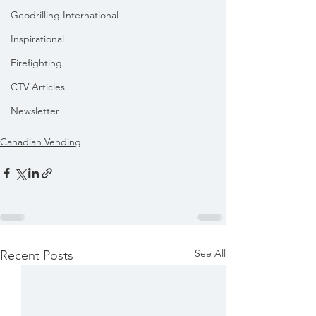
Geodrilling International
Inspirational
Firefighting
CTV Articles
Newsletter
Canadian Vending
See All
Recent Posts