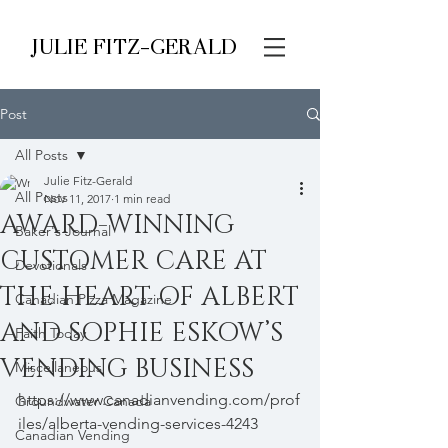
JULIE FITZ-GERALD
Post
All Posts
Julie Fitz-Gerald
All Posts
Nov 11, 2017
1 min read
AWARD-WINNING
Baker's Journal
CUSTOMER CARE AT
Devotionals
THE HEART OF ALBERT
Canadian Pizza Magazine
AND SOPHIE ESKOW’S
Faith Today
VENDING BUSINESS
Miscellaneous
https://www.canadianvending.com/prof
Groundwater Canada
iles/alberta-vending-services-4243
Canadian Vending