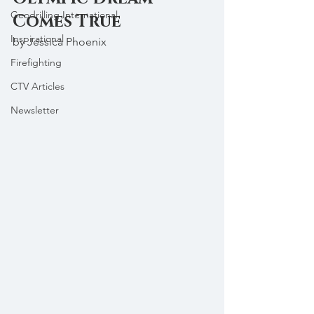
Geodrilling International
Comes True
Inspirational
by Jessica Phoenix
Firefighting
CTV Articles
Newsletter