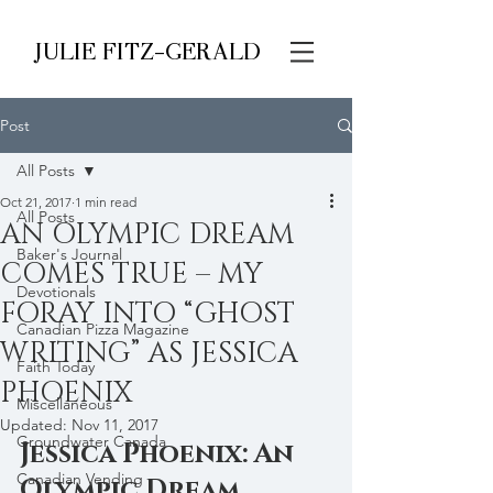
JULIE FITZ-GERALD
Post
All Posts
Oct 21, 2017
1 min read
All Posts
AN OLYMPIC DREAM
Baker's Journal
COMES TRUE – MY
Devotionals
FORAY INTO “GHOST
Canadian Pizza Magazine
WRITING” AS JESSICA
Faith Today
PHOENIX
Miscellaneous
Updated:
Nov 11, 2017
Groundwater Canada
Jessica Phoenix: An 
Canadian Vending
Olympic Dream 