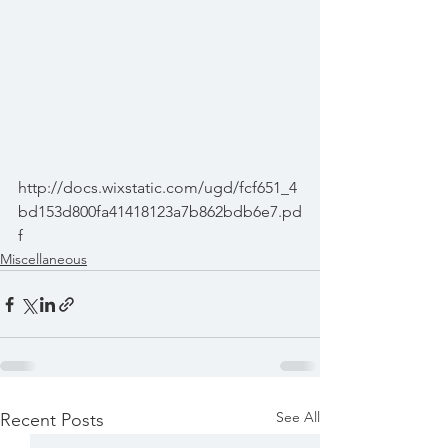
http://docs.wixstatic.com/ugd/fcf651_4
bd153d800fa41418123a7b862bdb6e7.pd
f
Miscellaneous
See All
Recent Posts