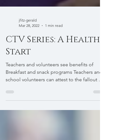
jfitz-gerald
Mar 28, 2022
1 min read
CTV Series: A Healthy
Start
Teachers and volunteers see benefits of
Breakfast and snack programs Teachers and
school volunteers can attest to the fallout of
children...