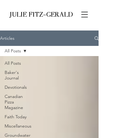
JULIE FITZ-GERALD
Articles
All Posts
All Posts
Baker's
Journal
Devotionals
Canadian
Pizza
Magazine
Faith Today
Miscellaneous
Groundwater