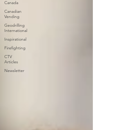
Canada
Canadian
Vending
Geodrilling
International
Inspirational
Firefighting
CTV
Articles
Newsletter